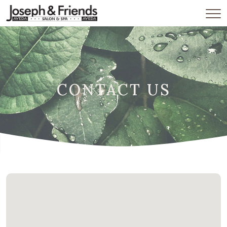
CONTACT US