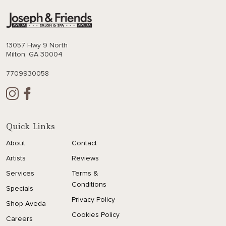
13057 Hwy 9 North
Milton, GA 30004
7709930058
Quick Links
About
Contact
Artists
Reviews
Services
Terms &
Conditions
Specials
Privacy Policy
Shop Aveda
Cookies Policy
Careers