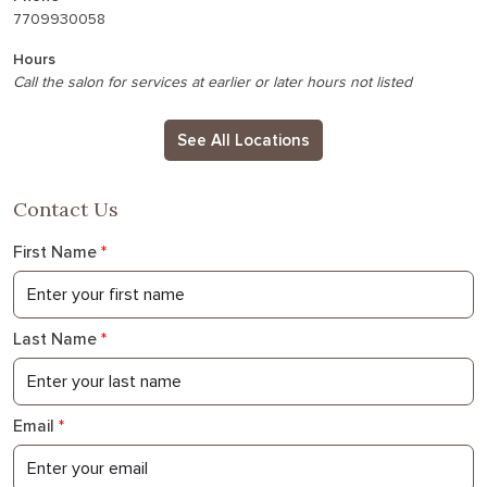
7709930058
Hours
Call the salon for services at earlier or later hours not listed
See All Locations
Contact Us
First Name
*
Last Name
*
Email
*