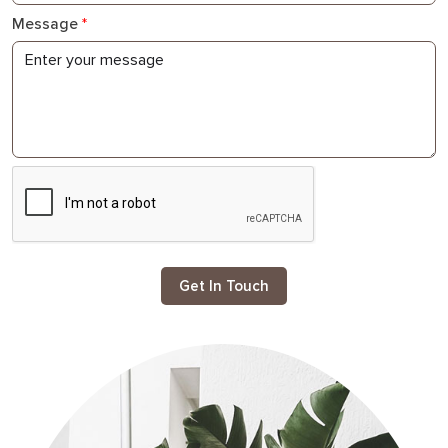
Message
*
Get In Touch