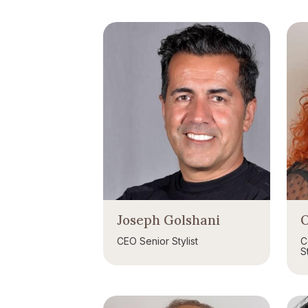
Joseph Golshani
O
CEO Senior Stylist
C
St