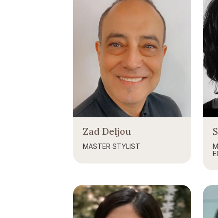
Zad Deljou
MASTER STYLIST
M
E