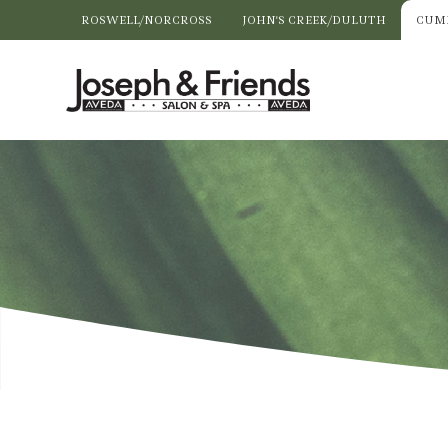
ROSWELL/NORCROSS
JOHN'S CREEK/DULUTH
CUM