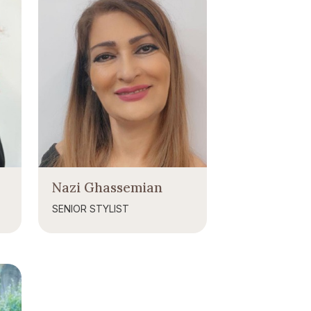
Nazi Ghassemian
SENIOR STYLIST