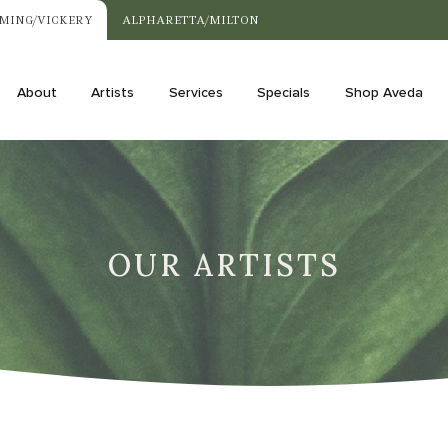
MING/VICKERY
ALPHARETTA/MILTON
About
Artists
Services
Specials
Shop Aveda
OUR ARTISTS