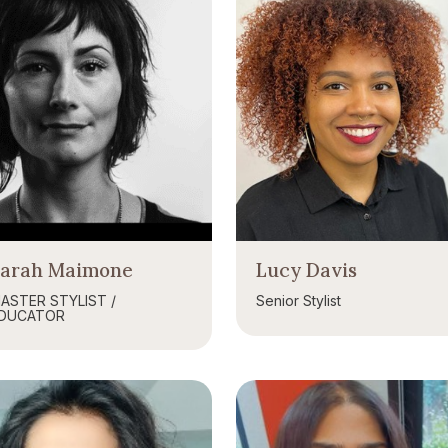
Sarah Maimone
Lucy Davis
ASTER STYLIST /
Senior Stylist
DUCATOR