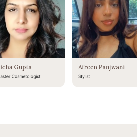
icha Gupta
Afreen Panjwani
aster Cosmetologist
Stylist