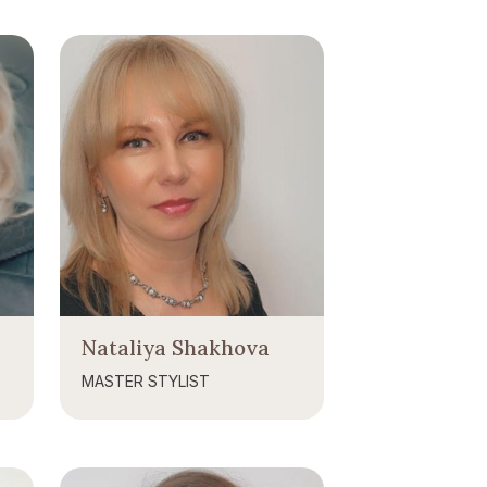
Nataliya Shakhova
MASTER STYLIST