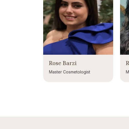
Rose Barzi
R
Master Cosmetologist
M