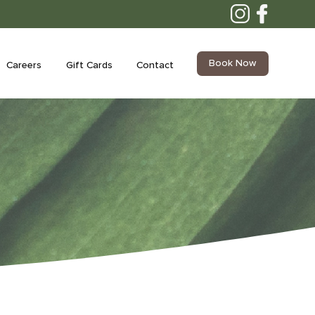
Book Now
Careers
Gift Cards
Contact