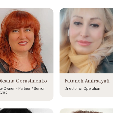
ksana Gerasimenko
Fataneh Amirsayafi
o-Owner – Partner / Senior
Director of Operation
ylist