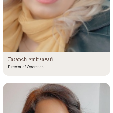
Fataneh Amirsayafi
Director of Operation