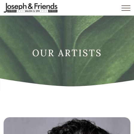
OUR ARTISTS