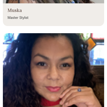
Muska
Master Stylist