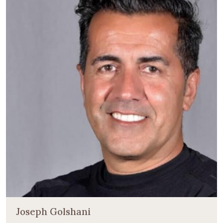
Joseph Golshani