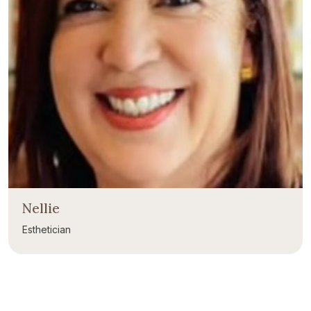
Nellie
Esthetician