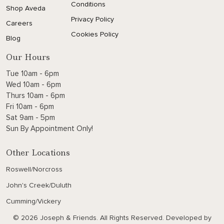
Conditions
Shop Aveda
Privacy Policy
Careers
Cookies Policy
Blog
Our Hours
Tue 10am - 6pm
Wed 10am - 6pm
Thurs 10am - 6pm
Fri 10am - 6pm
Sat 9am - 5pm
Sun By Appointment Only!
Other Locations
Roswell/Norcross
John's Creek/Duluth
Cumming/Vickery
© 2026 Joseph & Friends. All Rights Reserved. Developed by