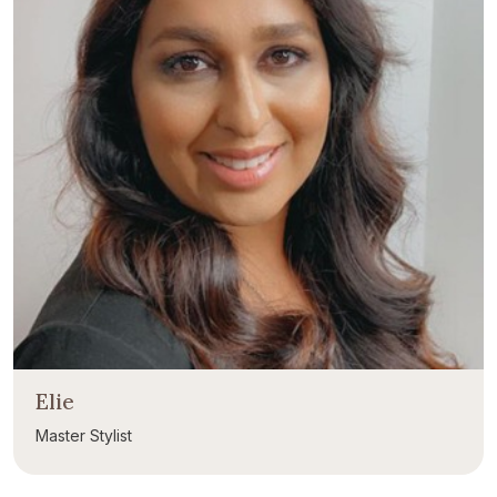
Elie
Master Stylist