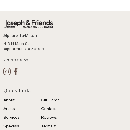
Alpharetta/Milton
418 N Main St
Alpharetta, GA 30009
7709930058
Quick Links
About
Gift Cards
Artists
Contact
Services
Reviews
Specials
Terms &