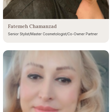
Fatemeh Chamanzad
Senior Stylist/Master Cosmetologist/Co-Owner Partner