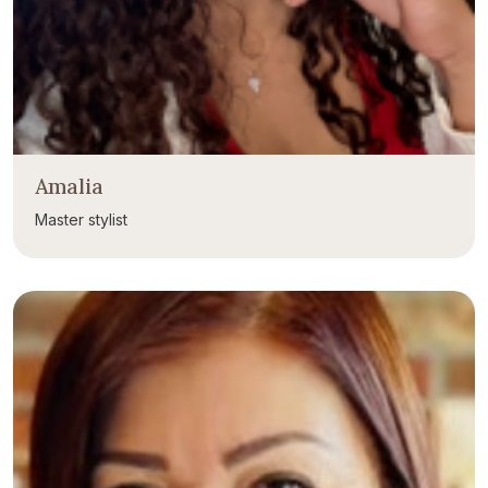
Amalia
Master stylist